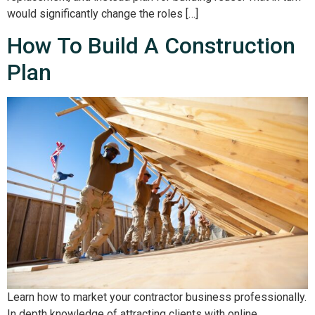
would significantly change the roles […]
How To Build A Construction
Plan
Learn how to market your contractor business professionally.
In depth knowledge of attracting clients with online