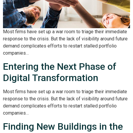
Most firms have set up a war room to triage their immediate
response to the crisis. But the lack of visibility around future
demand complicates efforts to restart stalled portfolio
companies…
Entering the Next Phase of
Digital Transformation
Most firms have set up a war room to triage their immediate
response to the crisis. But the lack of visibility around future
demand complicates efforts to restart stalled portfolio
companies…
Finding New Buildings in the