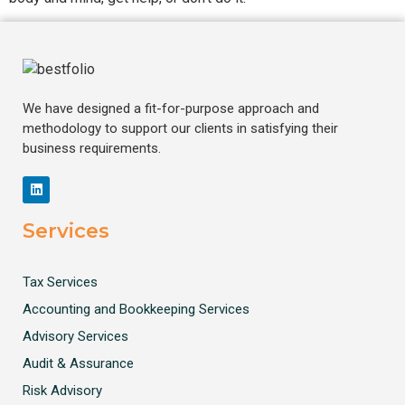
We have designed a fit-for-purpose approach and
methodology to support our clients in satisfying their
business requirements.
Services
Tax Services
Accounting and Bookkeeping Services
Advisory Services
Audit & Assurance
Risk Advisory