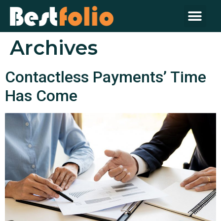
About Us
Contact Us
Archives
Contactless Payments’ Time
Has Come