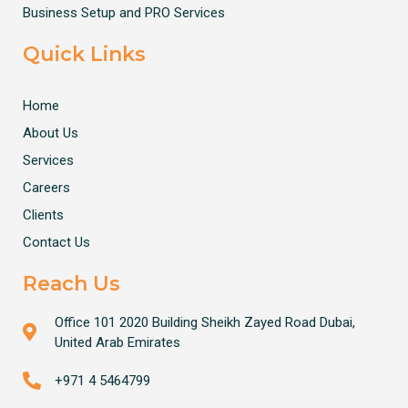
Business Setup and PRO Services
Quick Links
Home
About Us
Services
Careers
Clients
Contact Us
Reach Us
Office 101 2020 Building Sheikh Zayed Road Dubai,
United Arab Emirates
+971 4 5464799