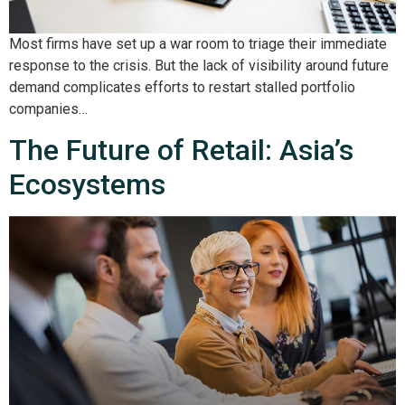
Most firms have set up a war room to triage their immediate
response to the crisis. But the lack of visibility around future
demand complicates efforts to restart stalled portfolio
companies…
The Future of Retail: Asia’s
Ecosystems