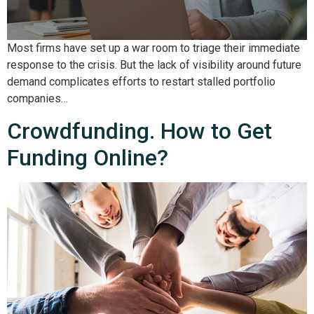
Most firms have set up a war room to triage their immediate
response to the crisis. But the lack of visibility around future
demand complicates efforts to restart stalled portfolio
companies…
Crowdfunding. How to Get
Funding Online?