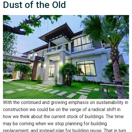
Dust of the Old
With the continued and growing emphasis on sustainability in
construction we could be on the verge of a radical shift in
how we think about the current stock of buildings. The time
may be coming when we stop planning for building
replacement, and instead plan for building reuse. That in turn