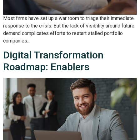
Most firms have set up a war room to triage their immediate
response to the crisis. But the lack of visibility around future
demand complicates efforts to restart stalled portfolio
companies…
Digital Transformation
Roadmap: Enablers