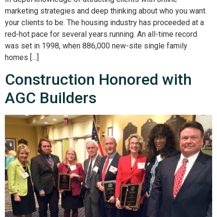
marketing strategies and deep thinking about who you want
your clients to be. The housing industry has proceeded at a
red-hot pace for several years running. An all-time record
was set in 1998, when 886,000 new-site single family
homes […]
Construction Honored with
AGC Builders