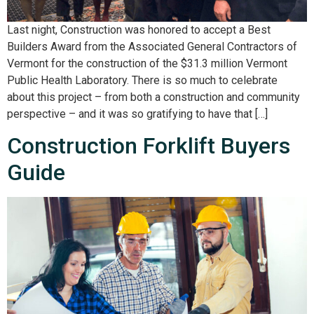
Last night, Construction was honored to accept a Best
Builders Award from the Associated General Contractors of
Vermont for the construction of the $31.3 million Vermont
Public Health Laboratory. There is so much to celebrate
about this project – from both a construction and community
perspective – and it was so gratifying to have that […]
Construction Forklift Buyers
Guide