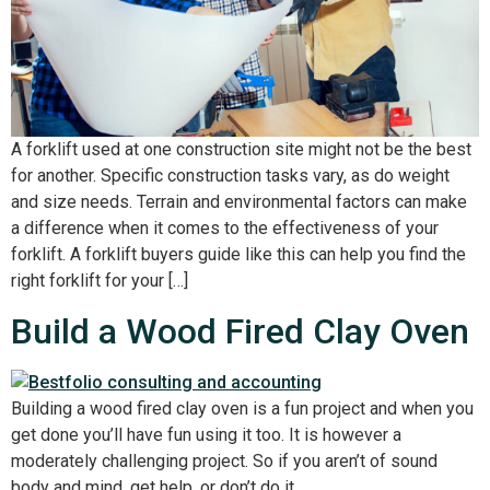
A forklift used at one construction site might not be the best
for another. Specific construction tasks vary, as do weight
and size needs. Terrain and environmental factors can make
a difference when it comes to the effectiveness of your
forklift. A forklift buyers guide like this can help you find the
right forklift for your […]
Build a Wood Fired Clay Oven
Building a wood fired clay oven is a fun project and when you
get done you’ll have fun using it too. It is however a
moderately challenging project. So if you aren’t of sound
body and mind, get help, or don’t do it.