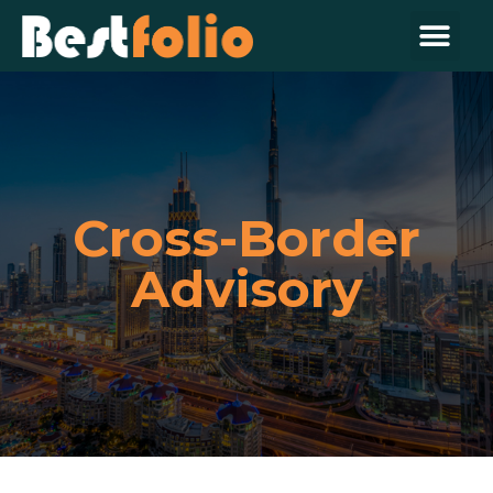
Cross-Border
Advisory