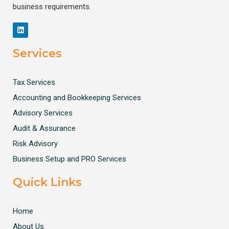
business requirements.
Services
Tax Services
Accounting and Bookkeeping Services
Advisory Services
Audit & Assurance
Risk Advisory
Business Setup and PRO Services
Quick Links
Home
About Us