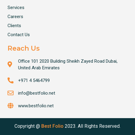
Services
Careers
Clients
Contact Us
Reach Us
Office 101 2020 Building Sheikh Zayed Road Dubai,
United Arab Emirates
+971 4 5464799
info@bestfolio.net
www.bestfolio.net
Copyright @
Best Folio
2023. All Rights Reserved.