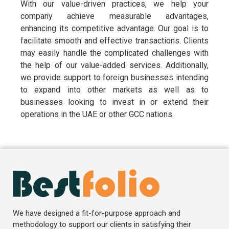
With our value-driven practices, we help your
company achieve measurable advantages,
enhancing its competitive advantage. Our goal is to
facilitate smooth and effective transactions. Clients
may easily handle the complicated challenges with
the help of our value-added services. Additionally,
we provide support to foreign businesses intending
to expand into other markets as well as to
businesses looking to invest in or extend their
operations in the UAE or other GCC nations.
We have designed a fit-for-purpose approach and
methodology to support our clients in satisfying their