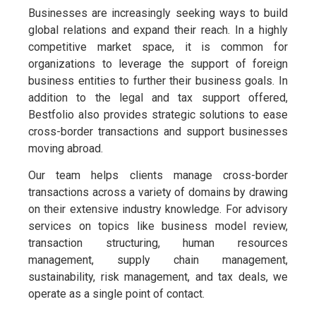
Businesses are increasingly seeking ways to build
global relations and expand their reach. In a highly
competitive market space, it is common for
organizations to leverage the support of foreign
business entities to further their business goals. In
addition to the legal and tax support offered,
Bestfolio also provides strategic solutions to ease
cross-border transactions and support businesses
moving abroad.
Our team helps clients manage cross-border
transactions across a variety of domains by drawing
on their extensive industry knowledge. For advisory
services on topics like business model review,
transaction structuring, human resources
management, supply chain management,
sustainability, risk management, and tax deals, we
operate as a single point of contact.