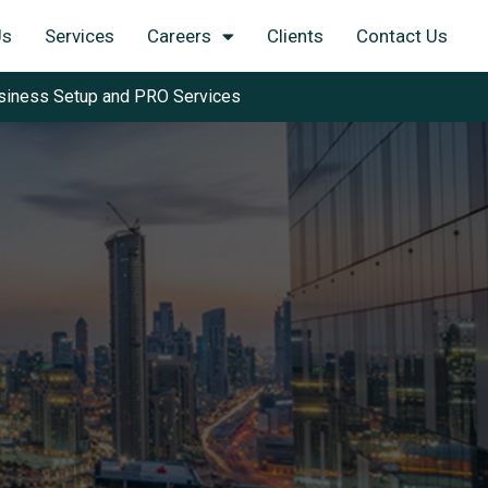
Us
Services
Careers
Clients
Contact Us
siness Setup and PRO Services