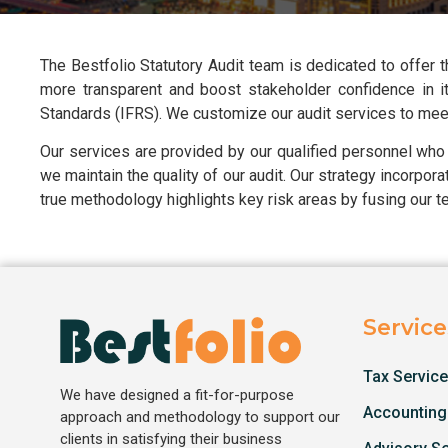
The Bestfolio Statutory Audit team is dedicated to offer
more transparent and boost stakeholder confidence in it.
Standards (IFRS). We customize our audit services to meet 
Our services are provided by our qualified personnel who
we maintain the quality of our audit. Our strategy incorpor
true methodology highlights key risk areas by fusing our t
Service
Tax Servic
We have designed a fit-for-purpose
Accounting
approach and methodology to support our
clients in satisfying their business