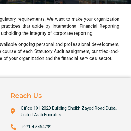
egulatory requirements. We want to make your organization
practices that abide by International Financial Reporting
pholding the integrity of corporate reporting.
 available ongoing personal and professional development,
he course of each Statutory Audit assignment, our tried-and-
 of your organization and the financial services sector.
Reach Us
Office 101 2020 Building Sheikh Zayed Road Dubai,
United Arab Emirates
+971 4 5464799