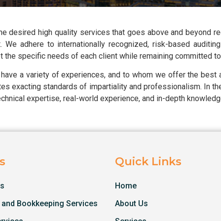
 the desired high quality services that goes above and beyond r
 We adhere to internationally recognized, risk-based auditing 
the specific needs of each client while remaining committed to u
 have a variety of experiences, and to whom we offer the best
ates exacting standards of impartiality and professionalism. In t
echnical expertise, real-world experience, and in-depth knowledge
s
Quick Links
es
Home
 and Bookkeeping Services
About Us