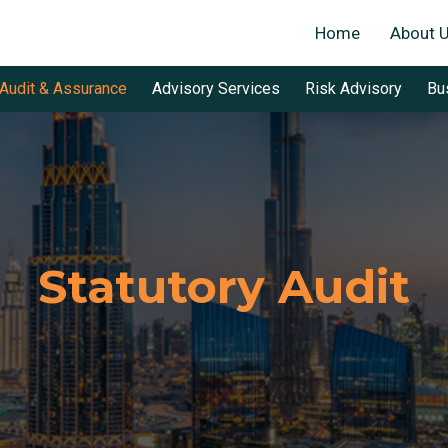
Home
About 
Audit & Assurance
Advisory Services
Risk Advisory
Bu
Statutory Audit