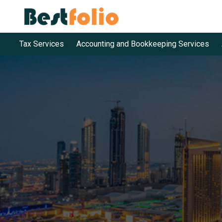
Tax Services
Accounting and Bookkeeping Services