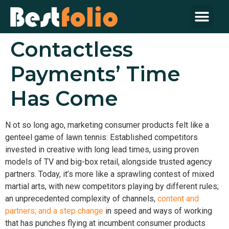
Contactless
Payments’ Time
Has Come
N
ot so long ago, marketing consumer products felt like a
genteel game of lawn tennis: Established competitors
invested in creative with long lead times, using proven
models of TV and big-box retail, alongside trusted agency
partners. Today, it’s more like a sprawling contest of mixed
martial arts, with new competitors playing by different rules;
an unprecedented complexity of channels,
content and
partners; and a step change
in speed and ways of working
that has punches flying at incumbent consumer products