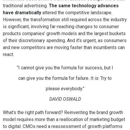
traditional advertising.
The same technology advances
have dramatically
altered the competitive landscape.
However, the transformation still required across the industry
is significant, involving far-reaching changes to consumer
products companies’ growth models and the largest buckets
of their discretionary spending. And it’s urgent, as consumers
and new competitors are moving faster than incumbents can
react.
“I cannot give you the formula for success, but I
can give you the formula for failure. It is: Try to
please everybody.”
DAVID OSWALD
What’s the right path forward? Reinventing the brand growth
model requires more than a reallocation of marketing budget
to digital. CMOs need a reassessment of growth platforms