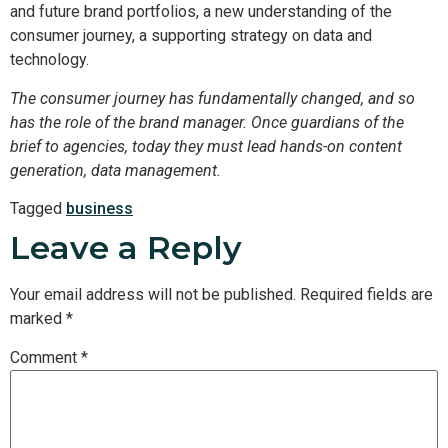
and future brand portfolios, a new understanding of the
consumer journey, a supporting strategy on data and
technology.
The consumer journey has fundamentally changed, and so
has the role of the brand manager. Once guardians of the
brief to agencies, today they must lead hands-on content
generation, data management.
Tagged
business
Leave a Reply
Your email address will not be published.
Required fields are
marked
*
Comment
*