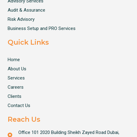
Advisory Services
Audit & Assurance
Risk Advisory
Business Setup and PRO Services
Quick Links
Home
About Us
Services
Careers
Clients
Contact Us
Reach Us
Office 101 2020 Building Sheikh Zayed Road Dubai,