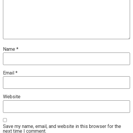
Name
*
Email
*
Website
Save my name, email, and website in this browser for the
next time I comment.