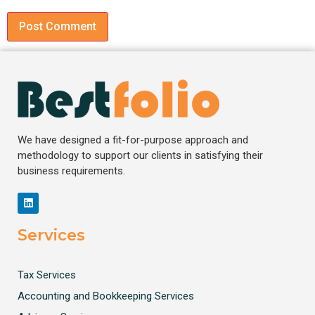
We have designed a fit-for-purpose approach and
methodology to support our clients in satisfying their
business requirements.
Services
Tax Services
Accounting and Bookkeeping Services