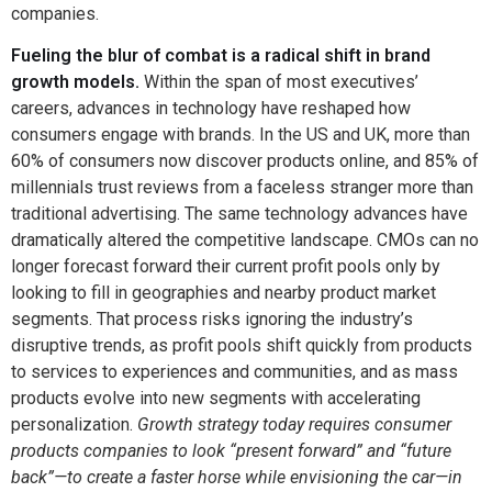
companies.
Fueling the blur of combat is a radical shift in brand
growth models.
Within the span of most executives’
careers, advances in technology have reshaped how
consumers engage with brands. In the US and UK, more than
60% of consumers now discover products online, and 85% of
millennials trust reviews from a faceless stranger more than
traditional advertising. The same technology advances have
dramatically altered the competitive landscape. CMOs can no
longer forecast forward their current profit pools only by
looking to fill in geographies and nearby product market
segments. That process risks ignoring the industry’s
disruptive trends, as profit pools shift quickly from products
to services to experiences and communities, and as mass
products evolve into new segments with accelerating
personalization.
Growth strategy today requires consumer
products companies to look “present forward” and “future
back”—to create a faster horse while envisioning the car—in