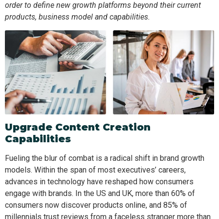
order to define new growth platforms beyond their current
products, business model and capabilities.
Upgrade Content Creation
Capabilities
Fueling the blur of combat is a radical shift in brand growth
models. Within the span of most executives’ careers,
advances in technology have reshaped how consumers
engage with brands. In the US and UK, more than 60% of
consumers now discover products online, and 85% of
millennials trust reviews from a faceless stranger more than