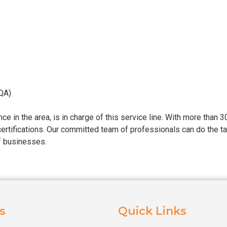
QA)
e in the area, is in charge of this service line. With more than 
rtifications. Our committed team of professionals can do the t
of businesses.
s
Quick Links