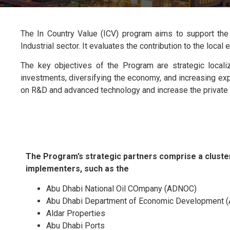
The In Country Value (ICV) program aims to support the 
Industrial sector. It evaluates the contribution to the loc
The key objectives of the Program are strategic locali
investments, diversifying the economy, and increasing expo
on R&D and advanced technology and increase the private s
The Program’s strategic partners comprise a cluster
implementers, such as the
Abu Dhabi National Oil COmpany (ADNOC)
Abu Dhabi Department of Economic Development 
Aldar Properties
Abu Dhabi Ports