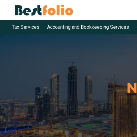
Tax Services
Accounting and Bookkeeping Services
N