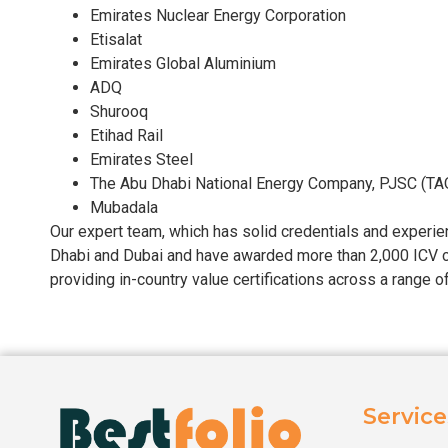
Emirates Nuclear Energy Corporation
Etisalat
Emirates Global Aluminium
ADQ
Shurooq
Etihad Rail
Emirates Steel
The Abu Dhabi National Energy Company, PJSC (TA
Mubadala
Our expert team, which has solid credentials and experienc
Dhabi and Dubai and have awarded more than 2,000 ICV ce
providing in-country value certifications across a range 
Service