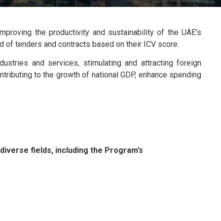
proving the productivity and sustainability of the UAE’s
ard of tenders and contracts based on their ICV score.
stries and services, stimulating and attracting foreign
ontributing to the growth of national GDP, enhance spending
iverse fields, including the Program’s