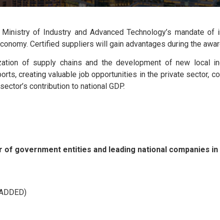
Ministry of Industry and Advanced Technology’s mandate of im
al economy. Certified suppliers will gain advantages during the aw
zation of supply chains and the development of new local indu
rts, creating valuable job opportunities in the private sector, c
ector’s contribution to national GDP.
 of government entities and leading national companies in d
(ADDED)