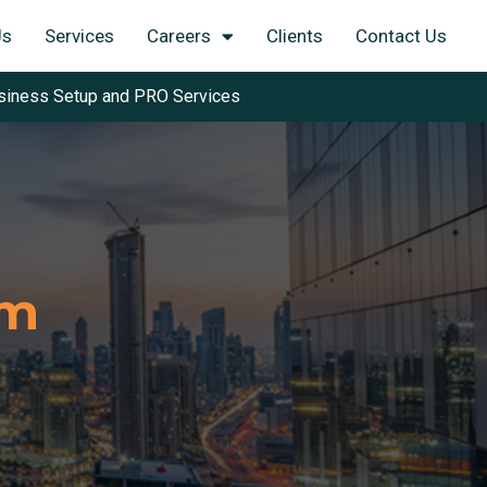
Us
Services
Careers
Clients
Contact Us
siness Setup and PRO Services
am