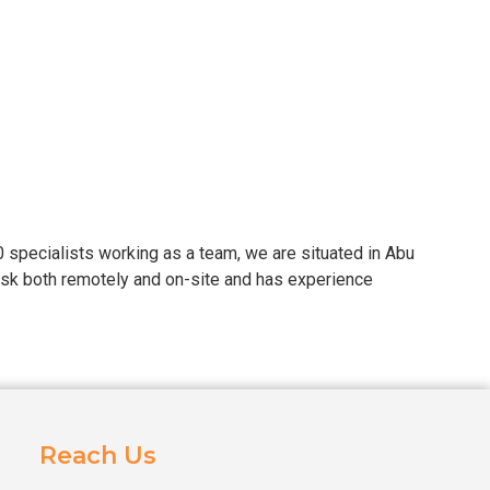
30 specialists working as a team, we are situated in Abu
ask both remotely and on-site and has experience
Reach Us