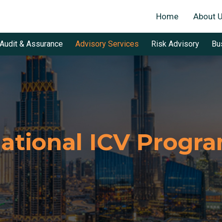
Home
About 
Audit & Assurance
Advisory Services
Risk Advisory
Bu
ational ICV Progr