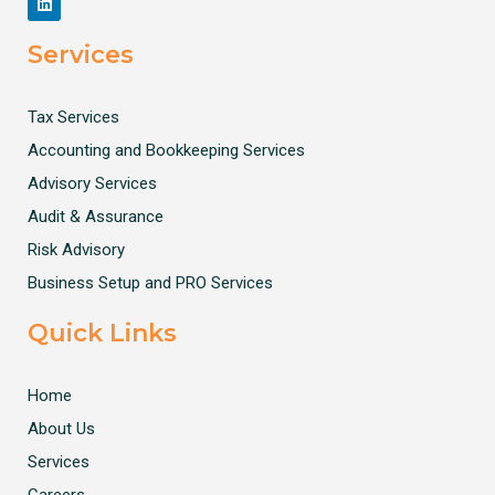
Services
Tax Services
Accounting and Bookkeeping Services
Advisory Services
Audit & Assurance
Risk Advisory
Business Setup and PRO Services
Quick Links
Home
About Us
Services
Careers