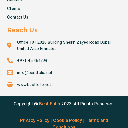
Clients
Contact Us
Reach Us
Office 101 2020 Building Sheikh Zayed Road Dubai,
United Arab Emirates
+971 4 5464799
info@bestfolio.net
www.bestfolio.net
Copyright @
Best Folio
2023. All Rights Reserved.
Privacy Policy
|
Cookie Policy
|
Terms and
Conditions