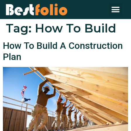
About Us
Contact Us
Tag:
How To Build
How To Build A Construction
Plan