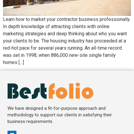
Learn how to market your contractor business professionally.
In depth knowledge of attracting clients with online
marketing strategies and deep thinking about who you want
your clients to be. The housing industry has proceeded at a
red-hot pace for several years running. An all-time record
was set in 1998, when 886,000 new-site single family
homes […]
We have designed a fit-for-purpose approach and
methodology to support our clients in satisfying their
business requirements.