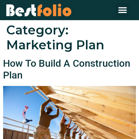
Category:
Marketing Plan
How To Build A Construction
Plan