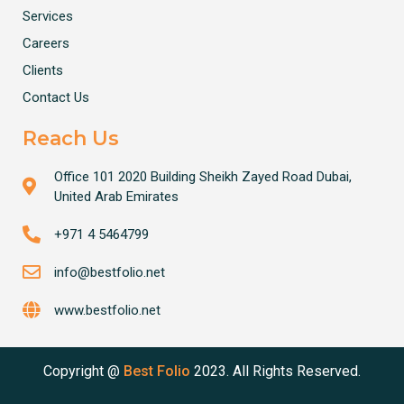
Services
Careers
Clients
Contact Us
Reach Us
Office 101 2020 Building Sheikh Zayed Road Dubai,
United Arab Emirates
+971 4 5464799
info@bestfolio.net
www.bestfolio.net
Copyright @
Best Folio
2023. All Rights Reserved.