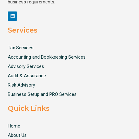
business requirements.
Services
Tax Services
Accounting and Bookkeeping Services
Advisory Services
Audit & Assurance
Risk Advisory
Business Setup and PRO Services
Quick Links
Home
About Us