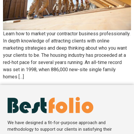
Learn how to market your contractor business professionally.
In depth knowledge of attracting clients with online
marketing strategies and deep thinking about who you want
your clients to be. The housing industry has proceeded at a
red-hot pace for several years running. An all-time record
was set in 1998, when 886,000 new-site single family
homes […]
We have designed a fit-for-purpose approach and
methodology to support our clients in satisfying their