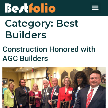
Category:
Best
Builders
Construction Honored with
AGC Builders