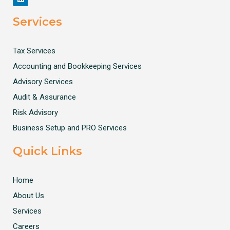
Services
Tax Services
Accounting and Bookkeeping Services
Advisory Services
Audit & Assurance
Risk Advisory
Business Setup and PRO Services
Quick Links
Home
About Us
Services
Careers