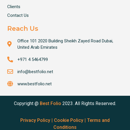
Clients
Contact Us
Reach Us
Office 101 2020 Building Sheikh Zayed Road Dubai,
United Arab Emirates
+971 4 5464799
info@bestfolio.net
www.bestfolio.net
Copyright @
Best Folio
2023. All Rights Reserved.
Privacy Policy
|
Cookie Policy
|
Terms and
Conditions