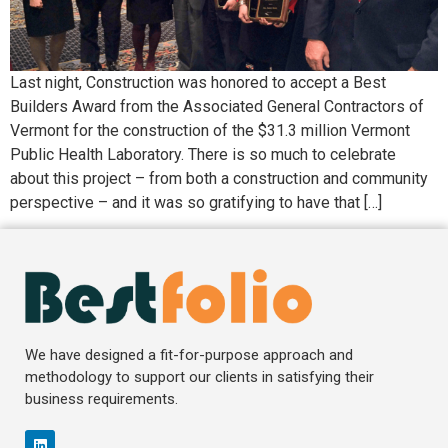
Last night, Construction was honored to accept a Best
Builders Award from the Associated General Contractors of
Vermont for the construction of the $31.3 million Vermont
Public Health Laboratory. There is so much to celebrate
about this project – from both a construction and community
perspective – and it was so gratifying to have that […]
We have designed a fit-for-purpose approach and
methodology to support our clients in satisfying their
business requirements.